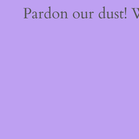
Pardon our dust!