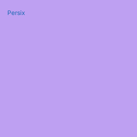
Persix