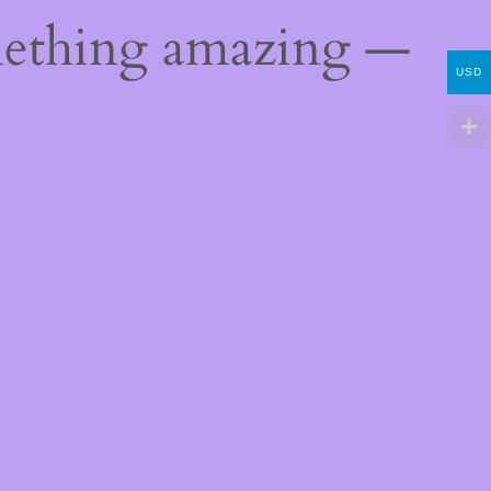
mething amazing —
USD