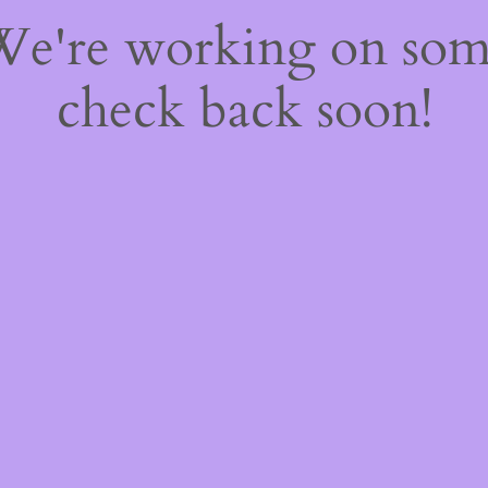
 We're working on so
check back soon!