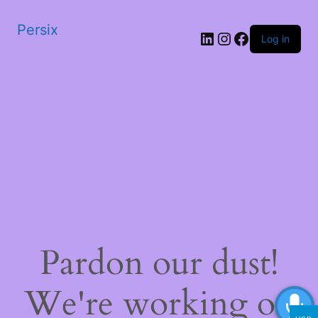
Persix
LinkedIn
Instagram
Facebook
Log in
Pardon our dust!
We're working on