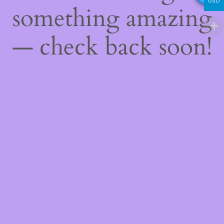
USD
something amazing
— check back soon!