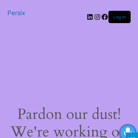
Persix
LinkedIn
Instagram
Facebook
Log in
Pardon our dust!
We're working on