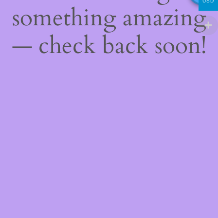
USD
something amazing
— check back soon!