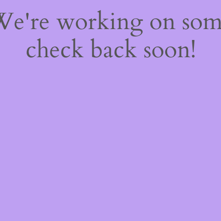
 We're working on so
check back soon!