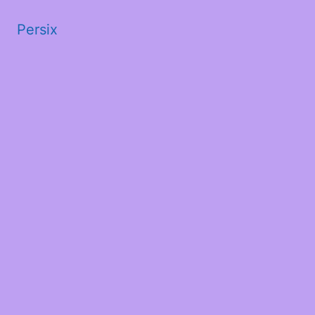
Persix