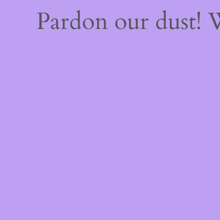
Pardon our dust!