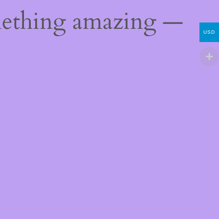
mething amazing —
USD