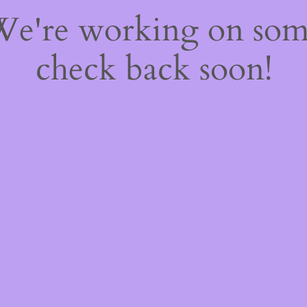
 We're working on so
check back soon!