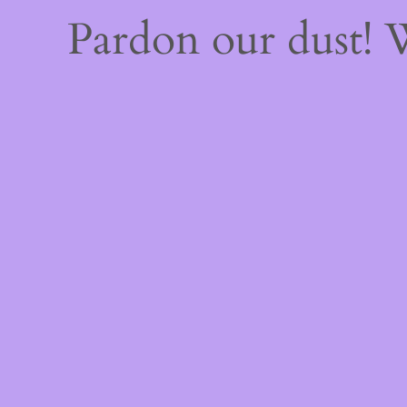
Pardon our dust!