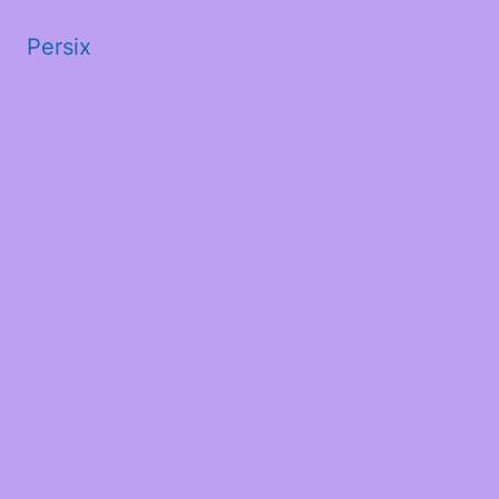
Persix