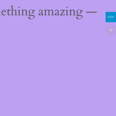
mething amazing —
USD