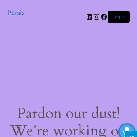
Persix
LinkedIn
Instagram
Facebook
Log in
Pardon our dust!
We're working on