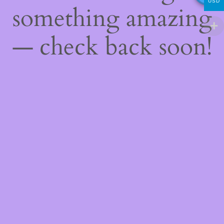
USD
something amazing
— check back soon!