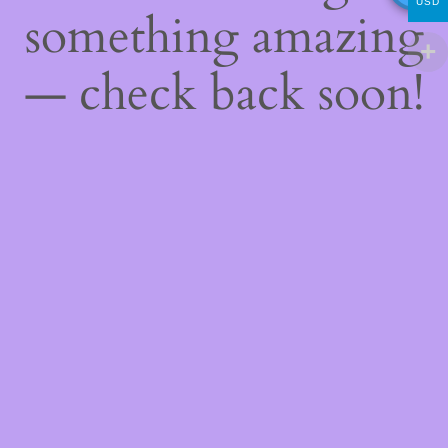
USD
something amazing
— check back soon!