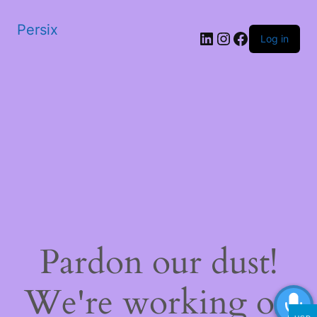
Persix
LinkedIn
Instagram
Facebook
Log in
Pardon our dust!
We're working on