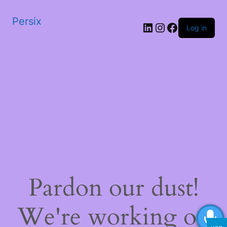
Persix
LinkedIn
Instagram
Facebook
Log in
Pardon our dust!
We're working on