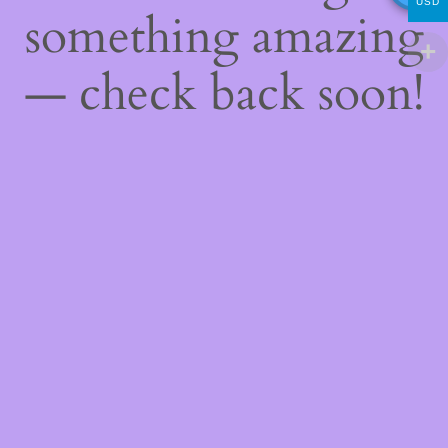
USD
something amazing
— check back soon!