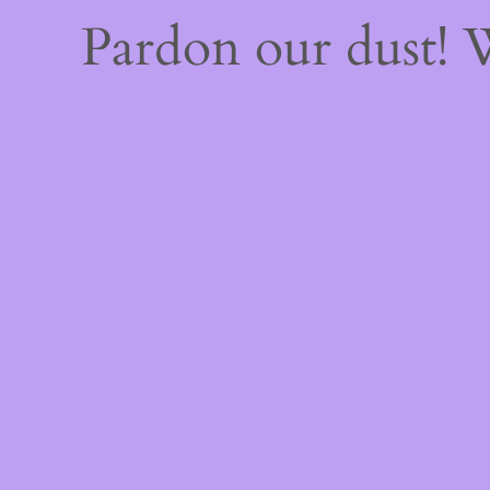
Pardon our dust!