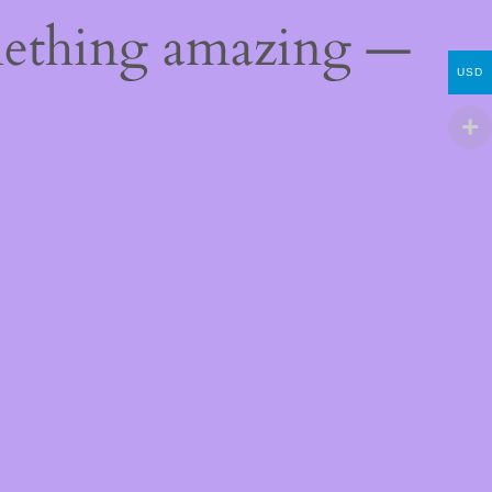
mething amazing —
USD