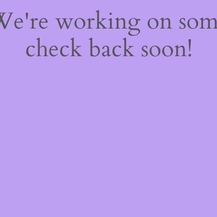
 We're working on so
check back soon!