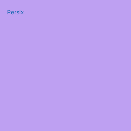
Persix