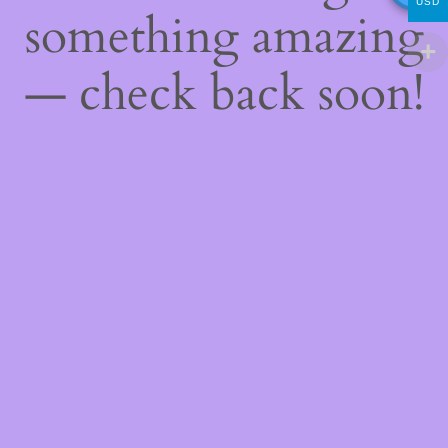
USD
something amazing
— check back soon!