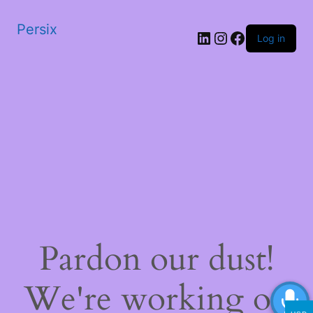
Persix
LinkedIn
Instagram
Facebook
Log in
Pardon our dust!
We're working on