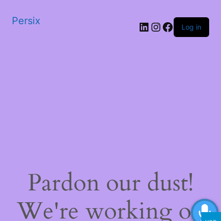
Persix
LinkedIn
Instagram
Facebook
Log in
Pardon our dust!
We're working on