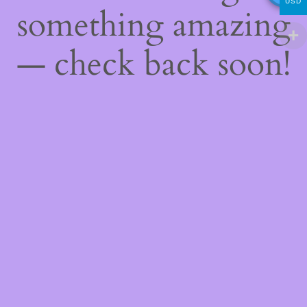
USD
something amazing
— check back soon!