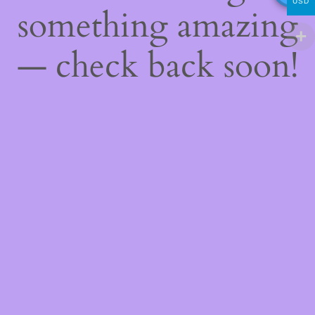
USD
something amazing
— check back soon!