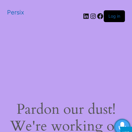
Persix
LinkedIn
Instagram
Facebook
Log in
Pardon our dust!
We're working on