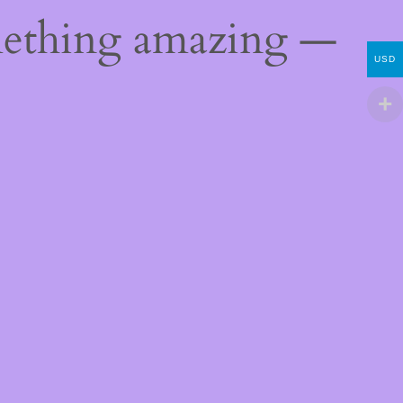
mething amazing —
USD