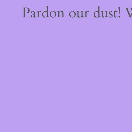
Pardon our dust!