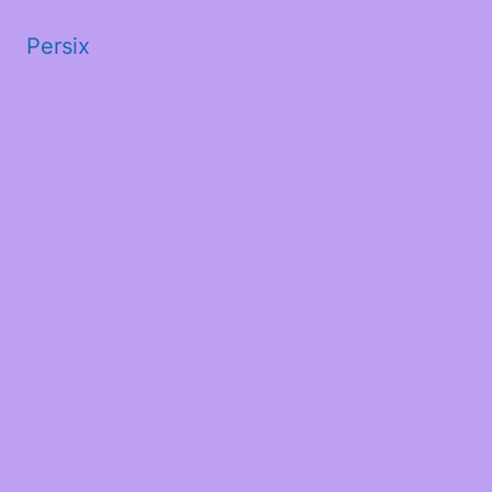
Persix