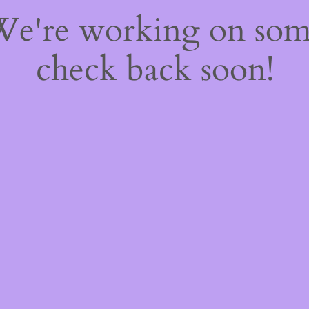
 We're working on so
check back soon!