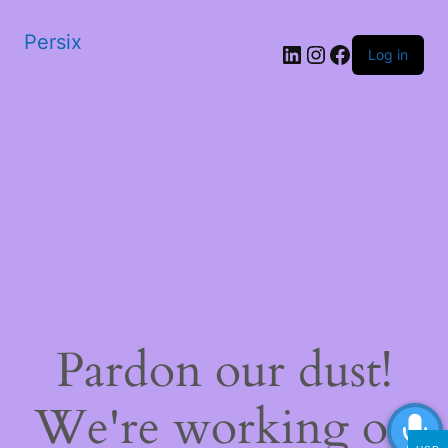
Persix
LinkedIn
Instagram
Facebook
Log in
Pardon our dust!
We're working on