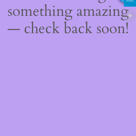
USD
something amazing
— check back soon!