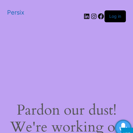
Persix
LinkedIn
Instagram
Facebook
Log in
Pardon our dust!
We're working on