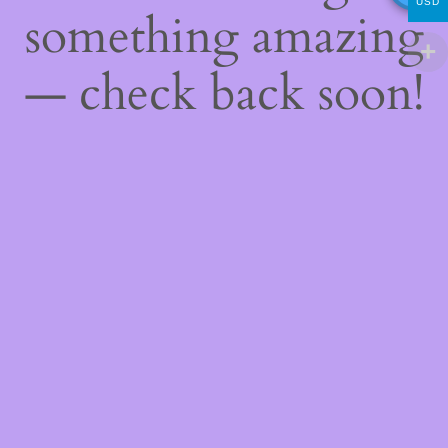
USD
something amazing
— check back soon!