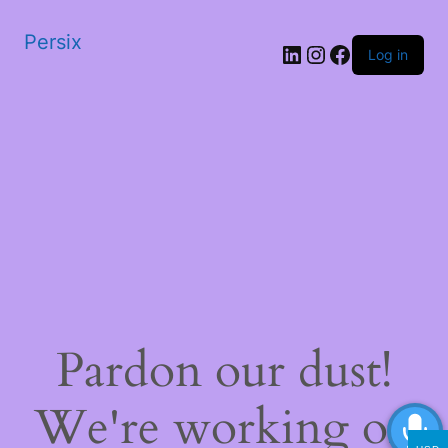
Persix
LinkedIn
Instagram
Facebook
Log in
Pardon our dust!
We're working on