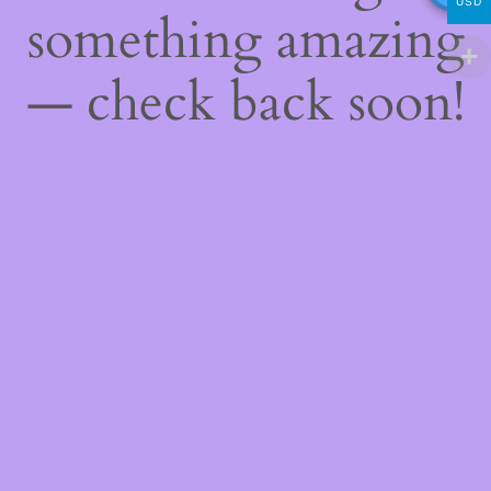
USD
something amazing
— check back soon!