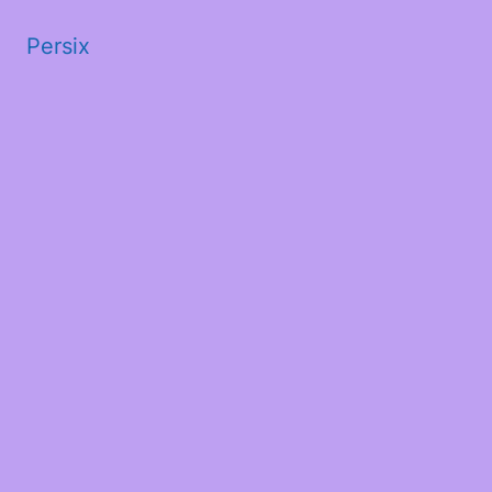
Persix