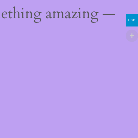
mething amazing —
USD