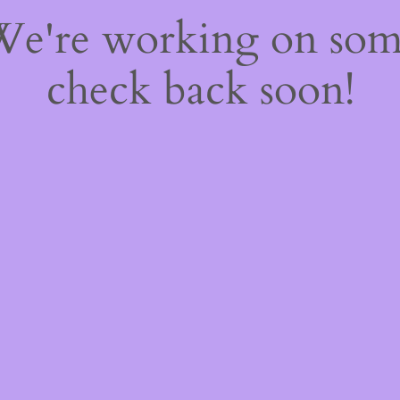
 We're working on so
check back soon!