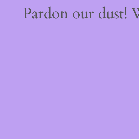
Pardon our dust!