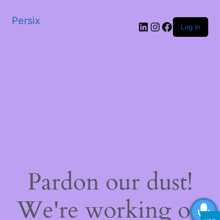
Persix
LinkedIn
Instagram
Facebook
Log in
Pardon our dust!
We're working on