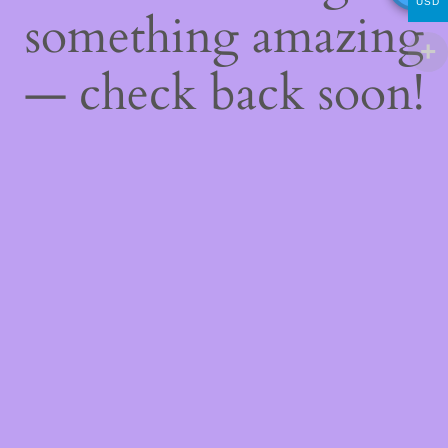
USD
something amazing
— check back soon!