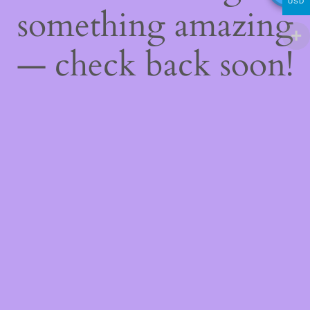
USD
something amazing
— check back soon!