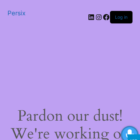
Persix
LinkedIn
Instagram
Facebook
Log in
Pardon our dust!
We're working on