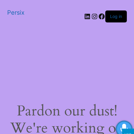
Persix
LinkedIn
Instagram
Facebook
Log in
Pardon our dust!
We're working on