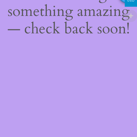
USD
something amazing
— check back soon!