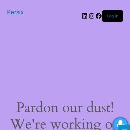
Persix
LinkedIn
Instagram
Facebook
Log in
Pardon our dust!
We're working on