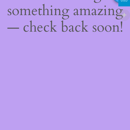
USD
something amazing
— check back soon!