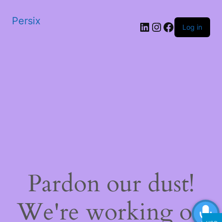
Persix
LinkedIn
Instagram
Facebook
Log in
Pardon our dust!
We're working on