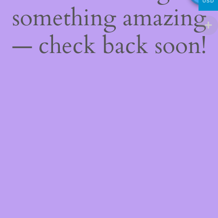
USD
something amazing
— check back soon!