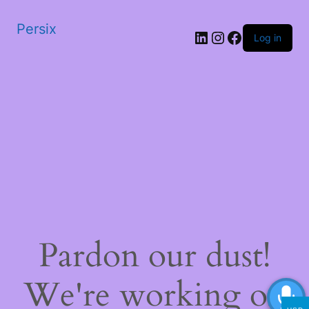
Persix
LinkedIn
Instagram
Facebook
Log in
Pardon our dust!
We're working on