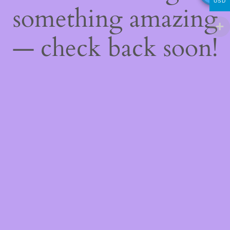
USD
something amazing
— check back soon!