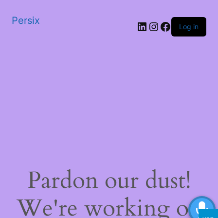
Persix
LinkedIn
Instagram
Facebook
Log in
Pardon our dust!
We're working on