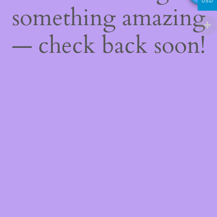
USD
something amazing
— check back soon!