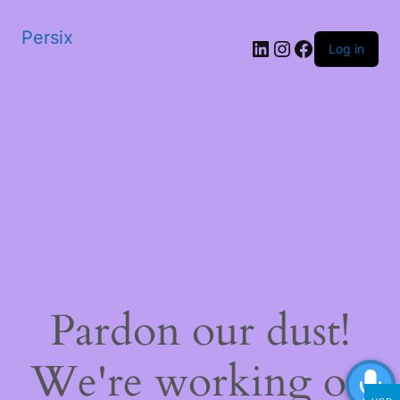
Persix
LinkedIn
Instagram
Facebook
Log in
Pardon our dust!
We're working on