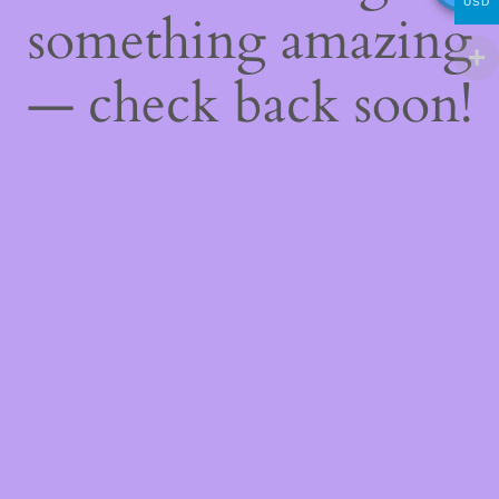
USD
something amazing
— check back soon!