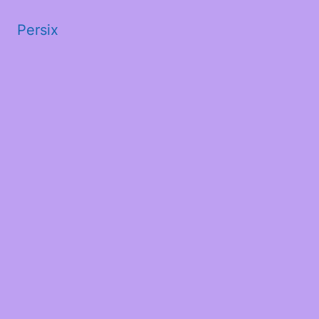
Persix