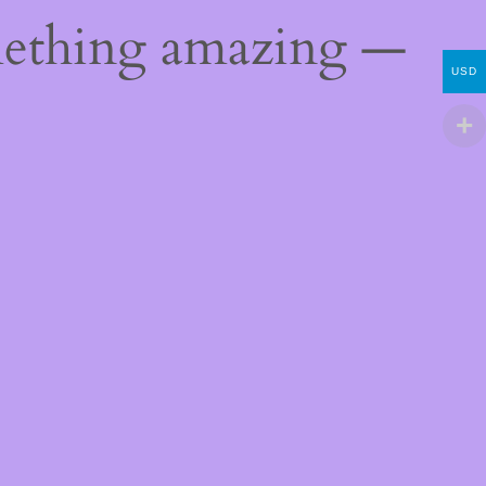
mething amazing —
USD