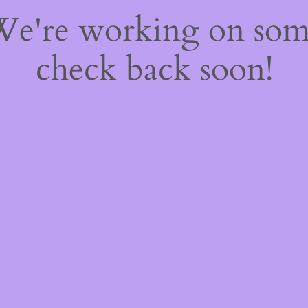
 We're working on so
check back soon!