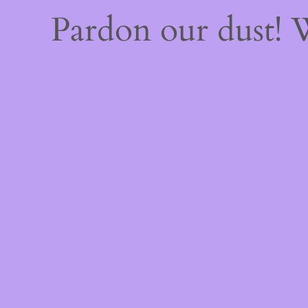
Pardon our dust!