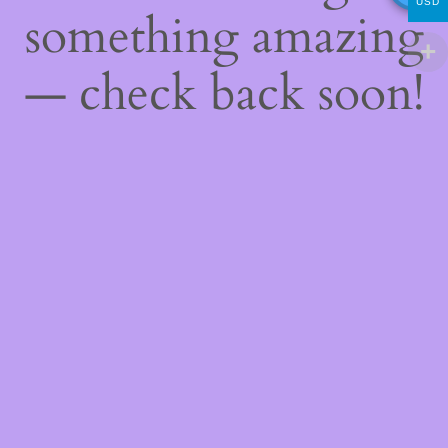
USD
something amazing
— check back soon!