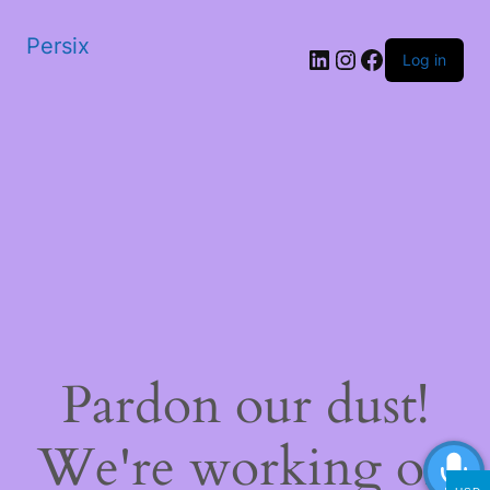
Persix
LinkedIn
Instagram
Facebook
Log in
Pardon our dust!
We're working on