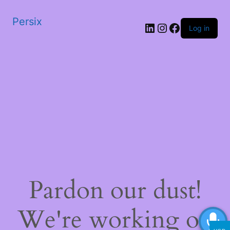
Persix
LinkedIn
Instagram
Facebook
Log in
Pardon our dust!
We're working on