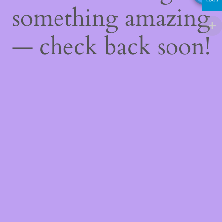
USD
something amazing
— check back soon!