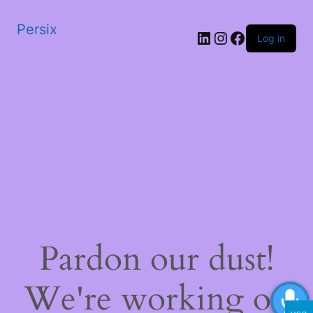
Persix
LinkedIn
Instagram
Facebook
Log in
Pardon our dust!
We're working on