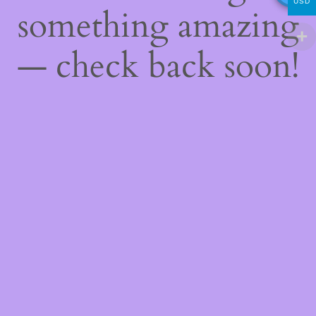
USD
something amazing
— check back soon!