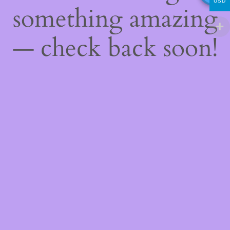
USD
something amazing
— check back soon!