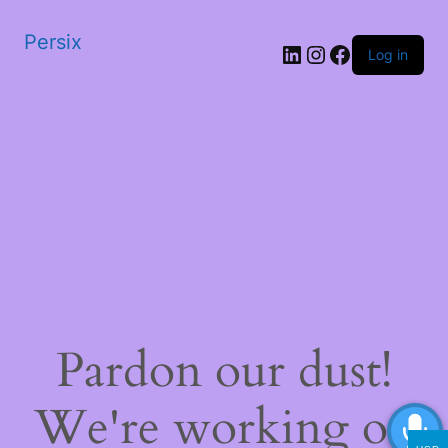
Persix
LinkedIn
Instagram
Facebook
Log in
Pardon our dust!
We're working on