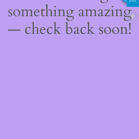
USD
something amazing
— check back soon!