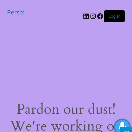
Persix
LinkedIn
Instagram
Facebook
Log in
Pardon our dust!
We're working on