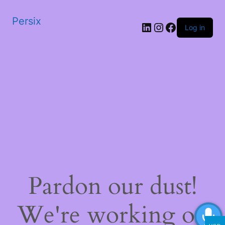
Persix
LinkedIn
Instagram
Facebook
Log in
Pardon our dust!
We're working on