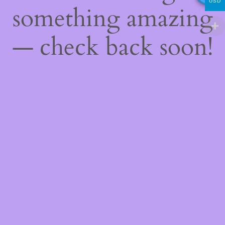
USD
something amazing
— check back soon!