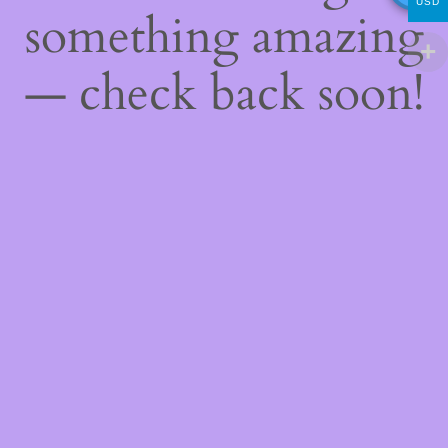
USD
something amazing
— check back soon!