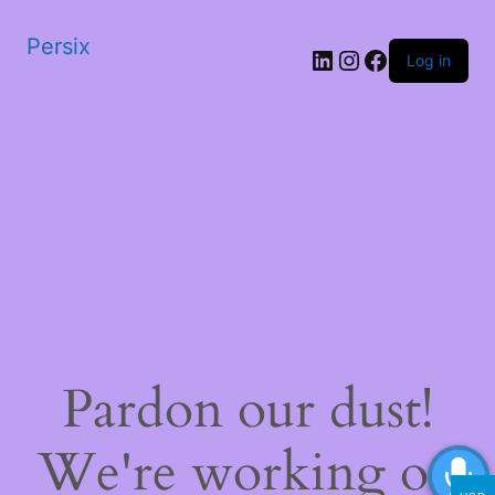
Persix
LinkedIn
Instagram
Facebook
Log in
Pardon our dust!
We're working on