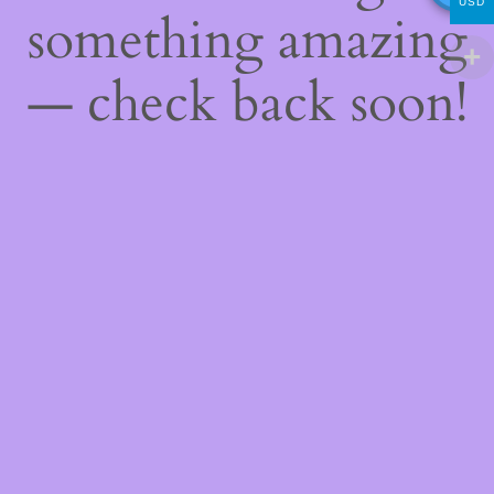
USD
something amazing
— check back soon!