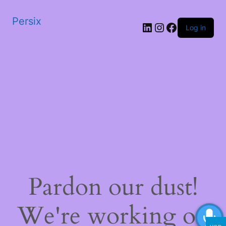
Persix
LinkedIn
Instagram
Facebook
Log in
Pardon our dust!
We're working on