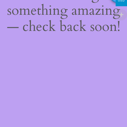
USD
something amazing
— check back soon!