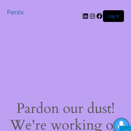
Persix
LinkedIn
Instagram
Facebook
Log in
Pardon our dust!
We're working on