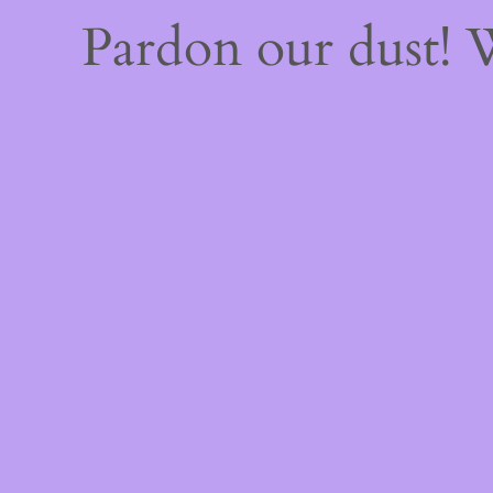
Pardon our dust!