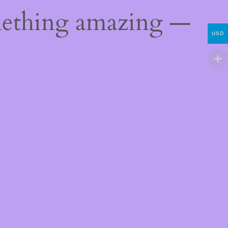
mething amazing —
USD