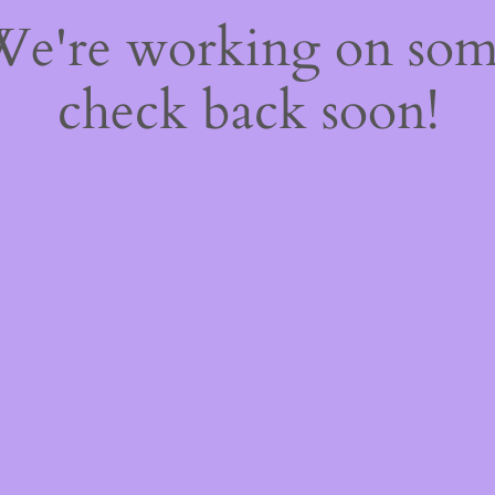
 We're working on so
check back soon!