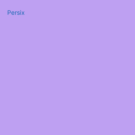
Persix