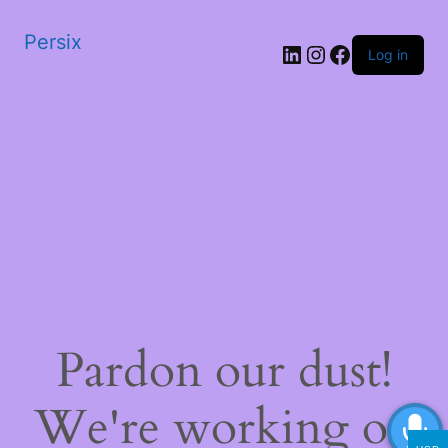
Persix
LinkedIn
Instagram
Facebook
Log in
Pardon our dust!
We're working on