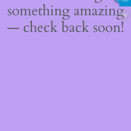
USD
something amazing
— check back soon!