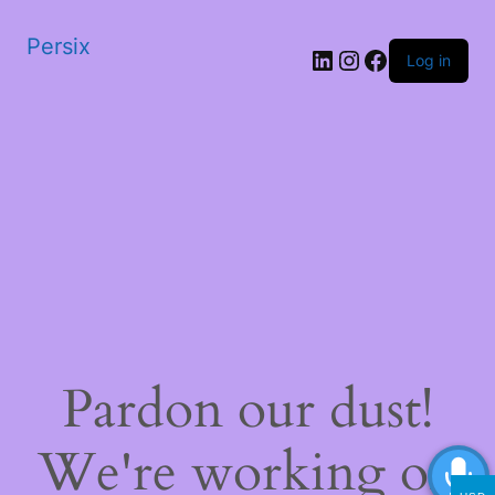
Persix
LinkedIn
Instagram
Facebook
Log in
Pardon our dust!
We're working on