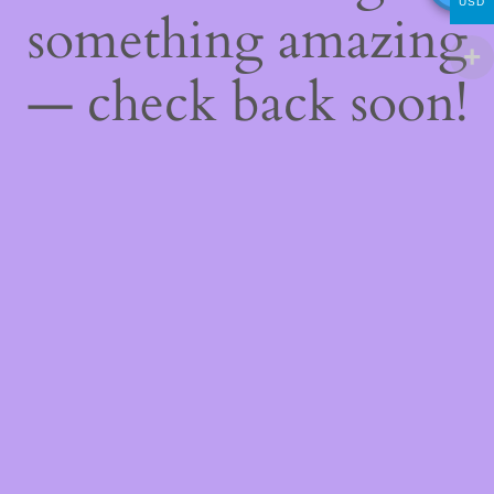
USD
something amazing
— check back soon!