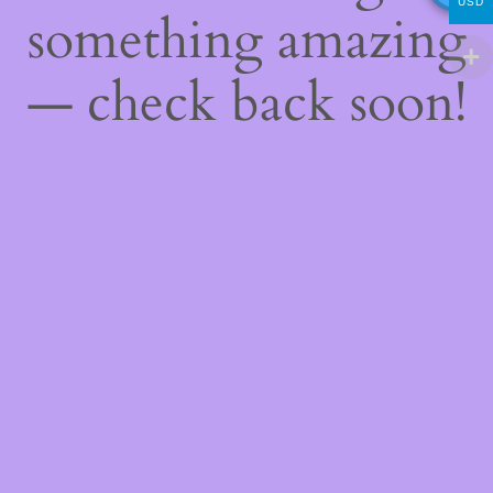
USD
something amazing
— check back soon!