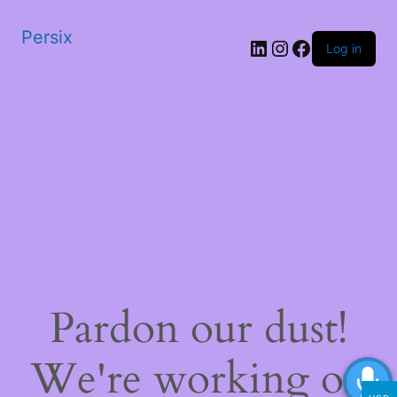
Persix
LinkedIn
Instagram
Facebook
Log in
Pardon our dust!
We're working on