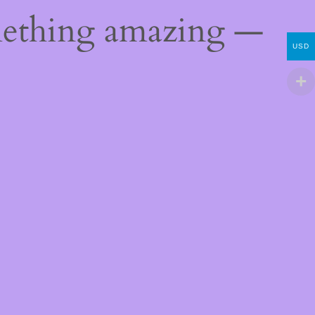
mething amazing —
USD