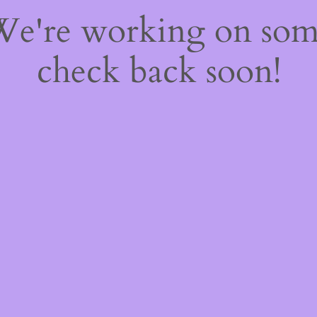
 We're working on so
check back soon!