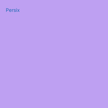
Persix