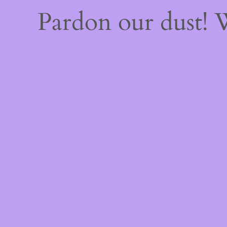
Pardon our dust!