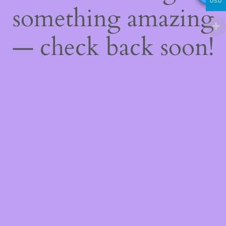
USD
something amazing
— check back soon!