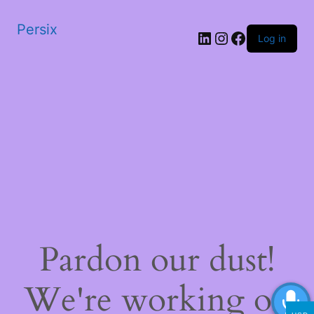
Persix
LinkedIn
Instagram
Facebook
Log in
Pardon our dust!
We're working on