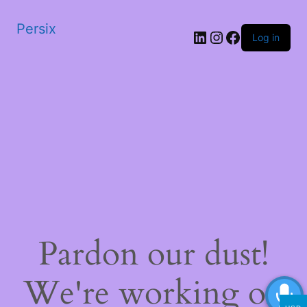
Persix
LinkedIn
Instagram
Facebook
Log in
Pardon our dust!
We're working on