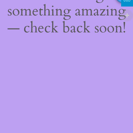
USD
something amazing
— check back soon!