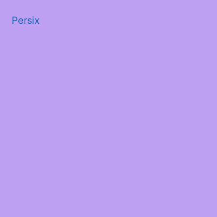
Persix