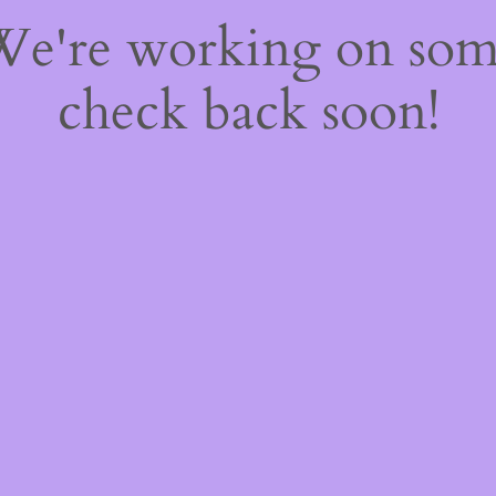
 We're working on so
check back soon!