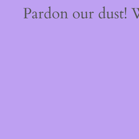
Pardon our dust!