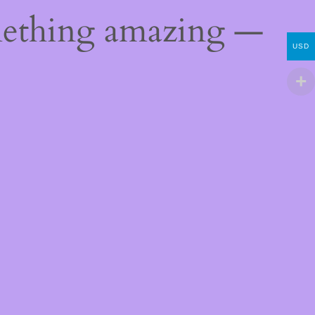
mething amazing —
USD