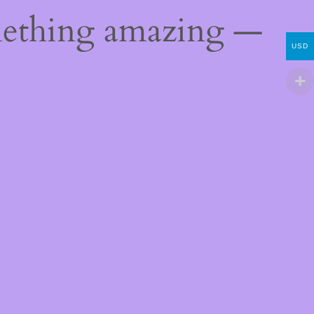
mething amazing —
USD