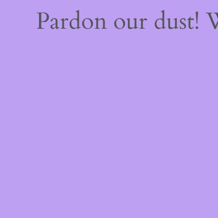
Pardon our dust!