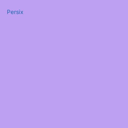
Persix