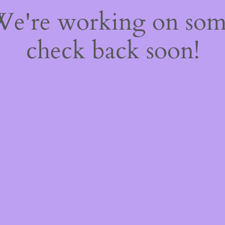
 We're working on so
check back soon!