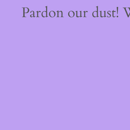
Pardon our dust!