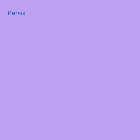
Persix