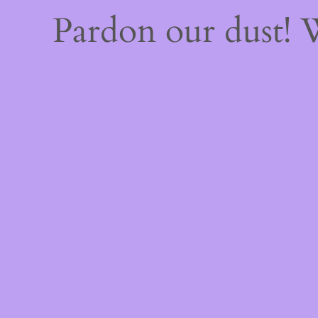
Pardon our dust!