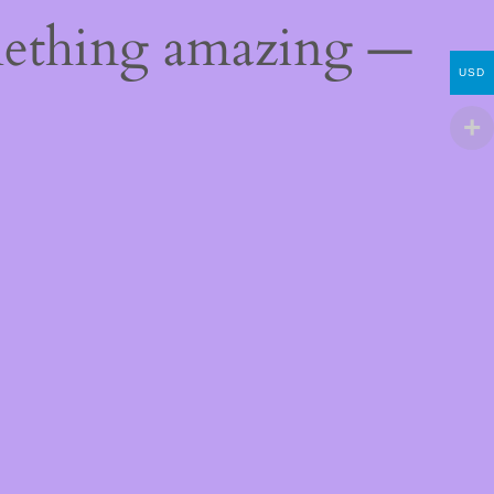
mething amazing —
USD