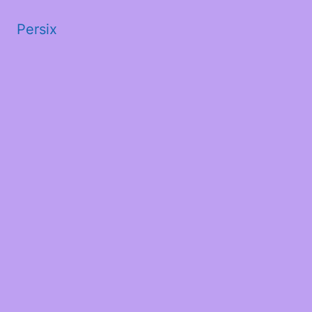
Persix