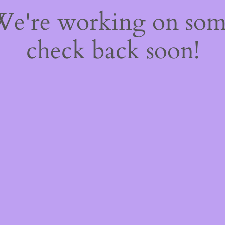
 We're working on so
check back soon!