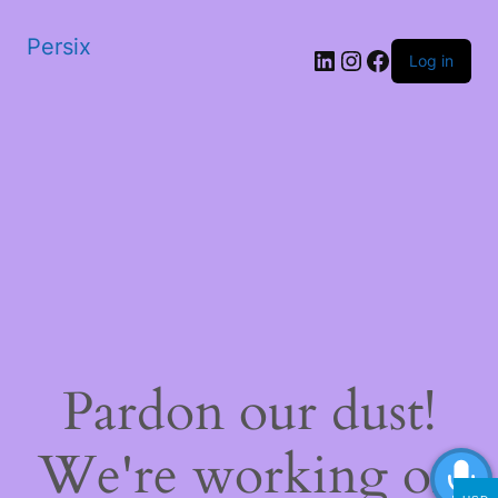
Persix
LinkedIn
Instagram
Facebook
Log in
Pardon our dust!
We're working on