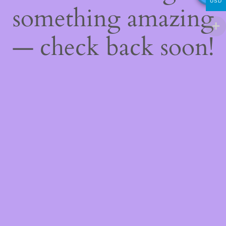
USD
something amazing
— check back soon!