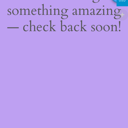
USD
something amazing
— check back soon!