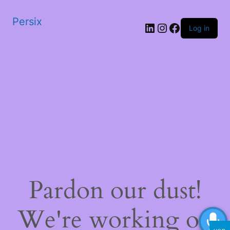
Persix
LinkedIn
Instagram
Facebook
Log in
Pardon our dust!
We're working on