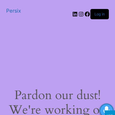
Persix
LinkedIn
Instagram
Facebook
Log in
Pardon our dust!
We're working on