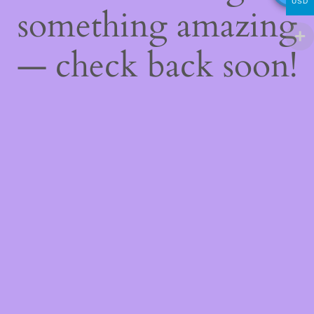
USD
something amazing
— check back soon!