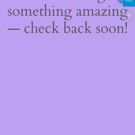
USD
something amazing
— check back soon!