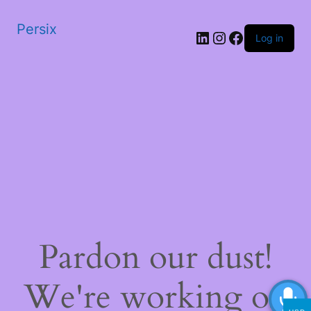
Persix
LinkedIn
Instagram
Facebook
Log in
Pardon our dust!
We're working on